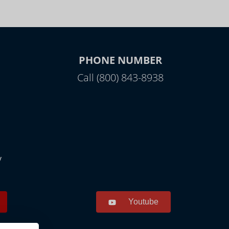
PHONE NUMBER
Call (800) 843-8938
y
Youtube