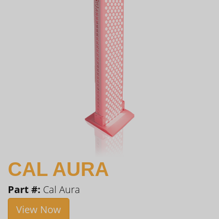
CAL AURA
Part #:
Cal Aura
View Now