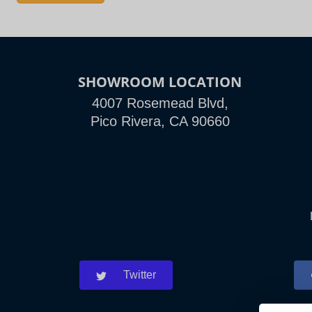
SHOWROOM LOCATION
4007 Rosemead Blvd,
Pico Rivera, CA 90660
Twitter