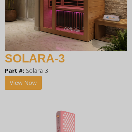
SOLARA-3
Part #:
Solara-3
View Now