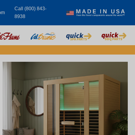
Call (800) 843-
om
8938