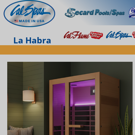
La Habra