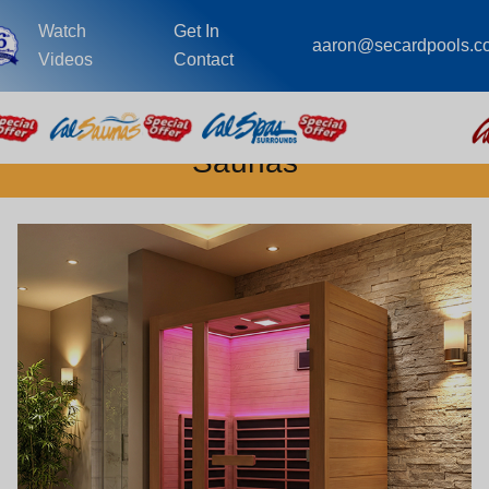
Watch
Get In
aaron@secardpools.c
Videos
Contact
Saunas