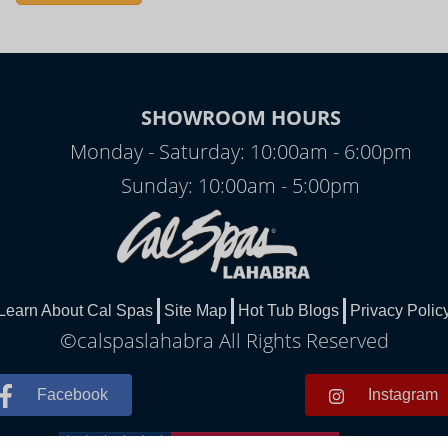
SHOWROOM HOURS
Monday - Saturday: 10:00am - 6:00pm
Sunday: 10:00am - 5:00pm
Learn About Cal Spas
Site Map
Hot Tub Blogs
Privacy Polic
©calspaslahabra All Rights Reserved
Facebook
Instagram