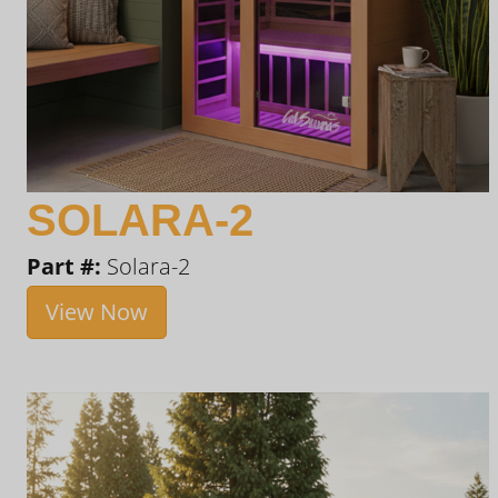
SOLARA-2
Part #:
Solara-2
View Now