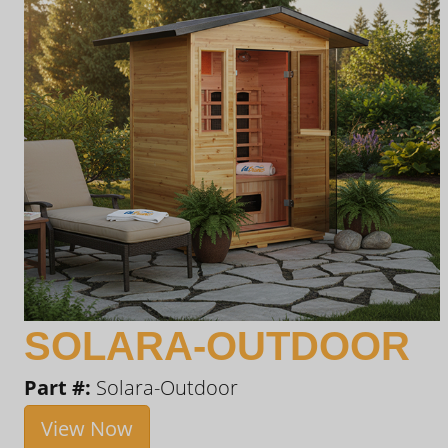
SOLARA-OUTDOOR
Part #:
Solara-Outdoor
View Now