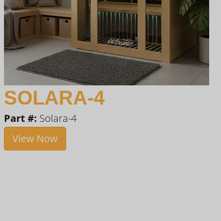
SOLARA-4
Part #:
Solara-4
View Now