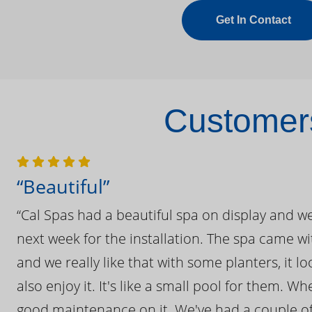
Get In Contact
Customers
“Beautiful”
“Cal Spas had a beautiful spa on display and w
next week for the installation. The spa came wi
and we really like that with some planters, it lo
also enjoy it. It's like a small pool for them. 
good maintenance on it. We've had a couple of 