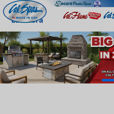
La Habra