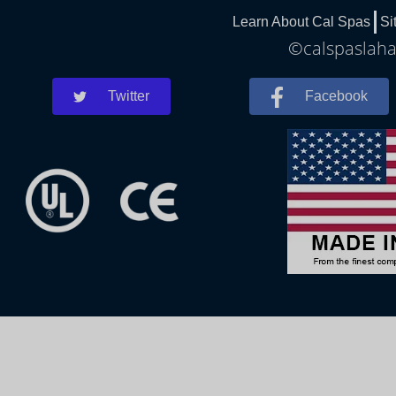
Learn About Cal Spas
Si
©calspaslahab
Twitter
Facebook