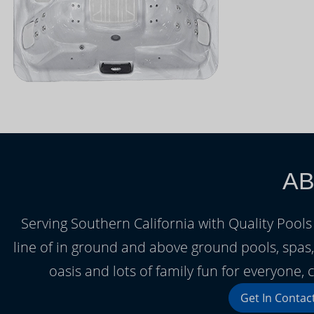
AB
Serving Southern California with Quality Pools 
line of in ground and above ground pools, spa
oasis and lots of family fun for everyone
Get In Contac