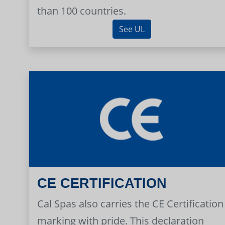
than 100 countries.
See UL
CE CERTIFICATION
Cal Spas also carries the CE Certification
marking with pride. This declaration