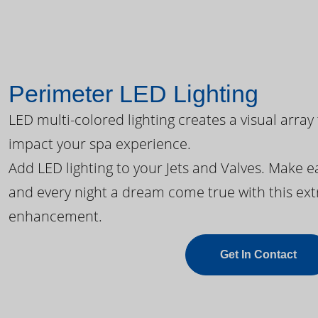
Perimeter LED Lighting
LED multi-colored lighting creates a visual array
impact your spa experience.
Add LED lighting to your Jets and Valves. Make 
and every night a dream come true with this ext
enhancement.
Get In Contact