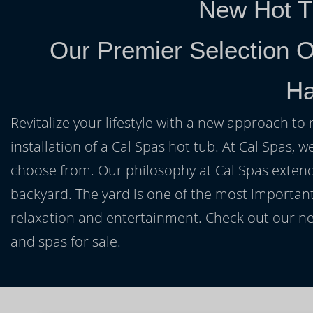
New Hot T
Our Premier Selection O
Ha
Revitalize your lifestyle with a new approach to 
installation of a Cal Spas hot tub. At Cal Spas, w
choose from. Our philosophy at Cal Spas extends
backyard. The yard is one of the most important
relaxation and entertainment. Check out our ne
and spas for sale.