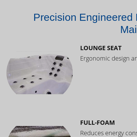
Precision Engineered 
Mai
LOUNGE SEAT
Ergonomic design and
FULL-FOAM
Reduces energy cons