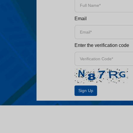
Email
Enter the verification code