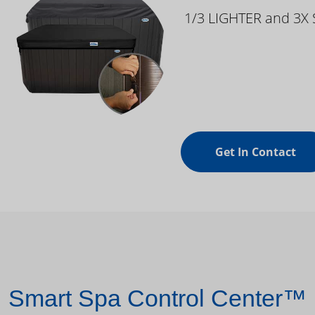
1/3 LIGHTER and 3X
Get In Contact
Smart Spa Control Center™