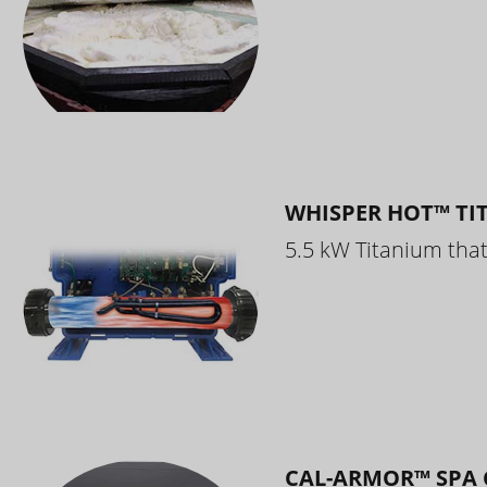
WHISPER HOT™ TI
5.5 kW Titanium that 
CAL-ARMOR™ SPA 