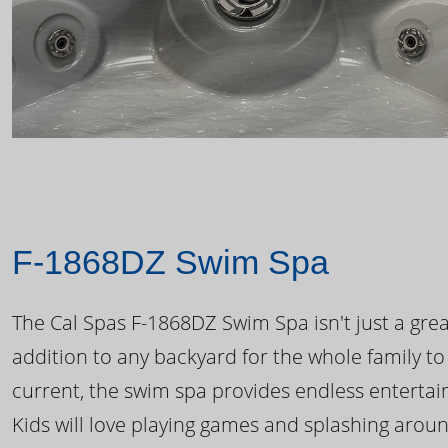
F-1868DZ Swim Spa
The Cal Spas F-1868DZ Swim Spa isn't just a great
addition to any backyard for the whole family to
current, the swim spa provides endless enterta
Kids will love playing games and splashing arou