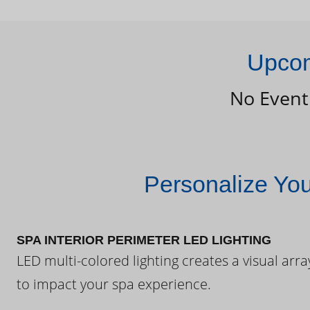
Upcom
No Event
Personalize Yo
SPA INTERIOR PERIMETER LED LIGHTING
LED multi-colored lighting creates a visual arra
to impact your spa experience.