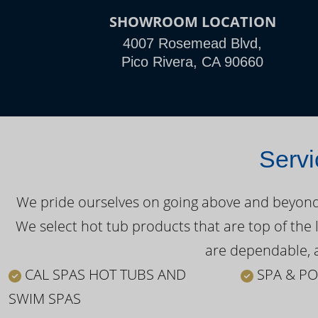
SHOWROOM LOCATION
4007 Rosemead Blvd,
Pico Rivera, CA 90660
Servi
We pride ourselves on going above and beyond o
We select hot tub products that are top of the 
are dependable, a
CAL SPAS HOT TUBS AND
SPA & PO
SWIM SPAS