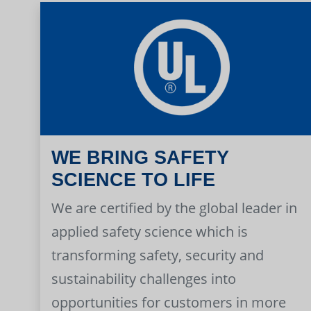
WE BRING SAFETY
SCIENCE TO LIFE
We are certified by the global leader in
applied safety science which is
transforming safety, security and
sustainability challenges into
opportunities for customers in more