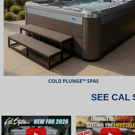
ESCAPE™ SPAS
SEE CAL 