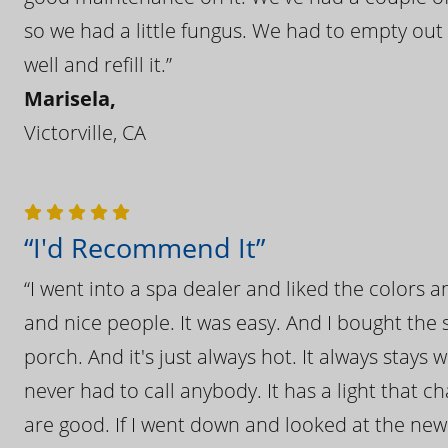
so we had a little fungus. We had to empty out t
well and refill it.”
Marisela,
Victorville, CA
“I'd Recommend It”
“I went into a spa dealer and liked the colors 
and nice people. It was easy. And I bought the s
porch. And it's just always hot. It always stays
never had to call anybody. It has a light that 
are good. If I went down and looked at the ne