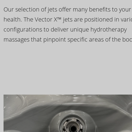
Our selection of jets offer many benefits to your
health. The Vector X™ jets are positioned in var
configurations to deliver unique hydrotherapy
massages that pinpoint specific areas of the bod