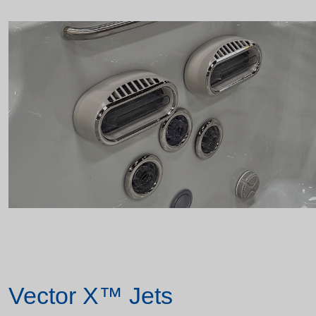
Vector X™ Jets