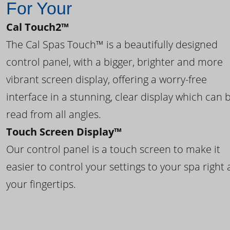
For Your
Cal Touch2™
The Cal Spas Touch™ is a beautifully designed
control panel, with a bigger, brighter and more
vibrant screen display, offering a worry-free
interface in a stunning, clear display which can 
read from all angles.
Touch Screen Display™
Our control panel is a touch screen to make it
easier to control your settings to your spa right 
your fingertips.