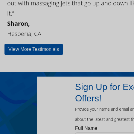
out with massaging jets that go up and down like
it.”
Sharon,
Hesperia, CA
View More Testimonials
Sign Up for Ex
Offers!
Provide your name and email an
about the latest and greatest f
Full Name