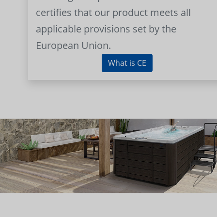
certifies that our product meets all
applicable provisions set by the
European Union.
What is CE