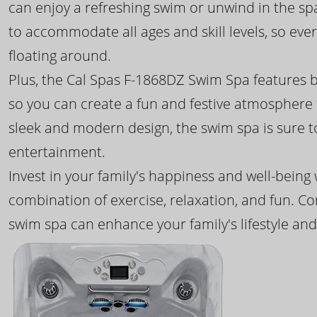
can enjoy a refreshing swim or unwind in the sp
to accommodate all ages and skill levels, so eve
floating around.
Plus, the Cal Spas F-1868DZ Swim Spa features b
so you can create a fun and festive atmosphere f
sleek and modern design, the swim spa is sure 
entertainment.
Invest in your family's happiness and well-being
combination of exercise, relaxation, and fun. C
swim spa can enhance your family's lifestyle and