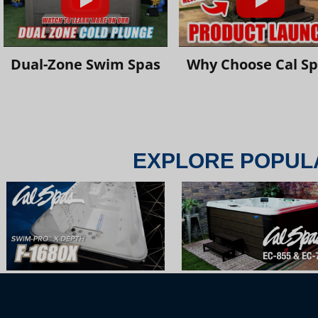
Dual-Zone Swim Spas
Why Choose Cal S
EXPLORE POPUL