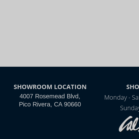
SHOWROOM LOCATION
SH
4007 Rosemead Blvd,
Monday - Sa
Pico Rivera, CA 90660
Sunday